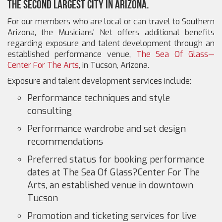
the second largest city in Arizona.
For our members who are local or can travel to Southern
Arizona, the Musicians' Net offers additional benefits
regarding exposure and talent development through an
established performance venue,
The Sea Of Glass—
Center For The Arts
, in Tucson, Arizona.
Exposure and talent development services include:
Performance techniques and style
consulting
Performance wardrobe and set design
recommendations
Preferred status for booking performance
dates at The Sea Of Glass?Center For The
Arts, an established venue in downtown
Tucson
Promotion and ticketing services for live