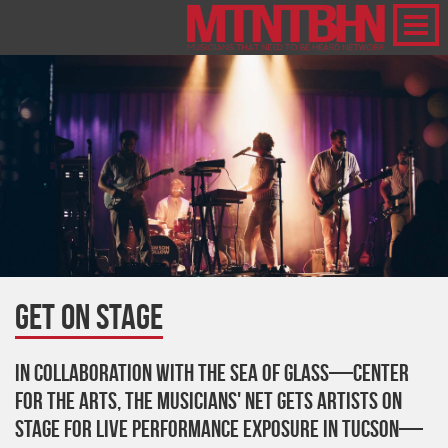
Get on Stage
In collaboration with The Sea Of Glass—Center
For The Arts, The Musicians' Net gets artists on
stage for live performance exposure in Tucson—