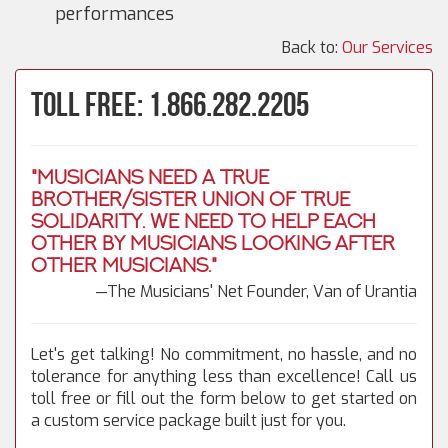
performances
Back to:
Our Services
Toll Free: 1.866.282.2205
"Musicians need a true
brother/sister union of true
solidarity. We need to help each
other by musicians looking after
other musicians."
—The Musicians' Net Founder, Van of Urantia
Let's get talking! No commitment, no hassle, and no
tolerance for anything less than excellence! Call us
toll free or fill out the form below to get started on
a custom service package built just for you.