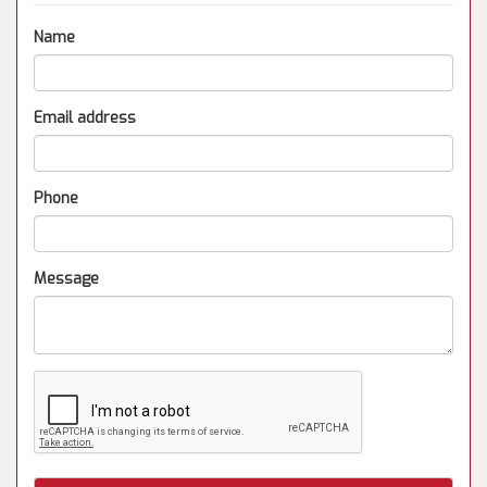
Name
Email address
Phone
Message