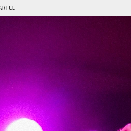
ARTED