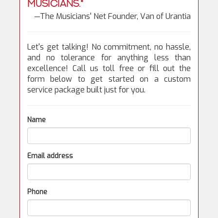
musicians."
—The Musicians' Net Founder, Van of Urantia
Let's get talking! No commitment, no hassle,
and no tolerance for anything less than
excellence! Call us toll free or fill out the
form below to get started on a custom
service package built just for you.
Name
Email address
Phone