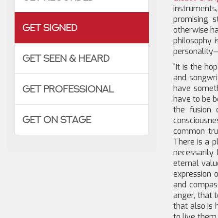
instrument
promising 
Get Signed
otherwise ha
philosophy 
personality—
Get Seen & Heard
"It is the h
and songwri
have someth
Get Professional
have to be bo
the fusion 
Get on Stage
consciousne
common trut
There is a p
necessarily 
eternal valu
expression o
and compassi
anger, that t
that also is 
to live them