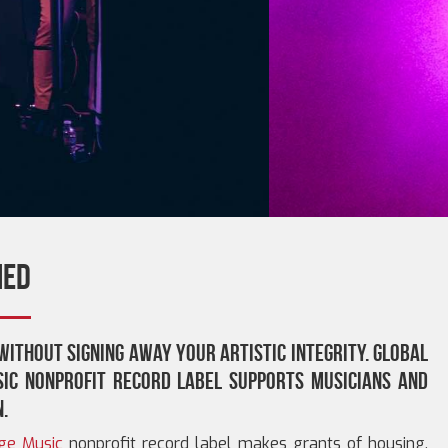
ned
without signing away your artistic integrity. Global
ic nonprofit record label supports musicians and
n.
ge Music
nonprofit record label makes grants of housing,