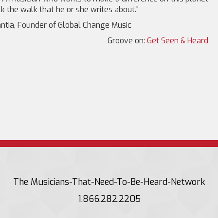
k the walk that he or she writes about."
ntia, Founder of Global Change Music
Groove on:
Get Seen & Heard
The Musicians-That-Need-To-Be-Heard-Network
1.866.282.2205