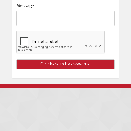
Message
Click here to be awesome.