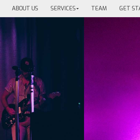
ABOUT US
SERVICES
TEAM
GET ST