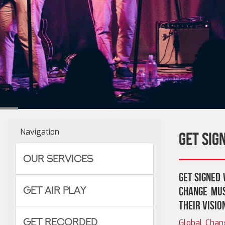
Navigation
Get Sig
Our Services
Get signed 
Get Air Play
Change Mus
their visio
Get Recorded
Global Chan