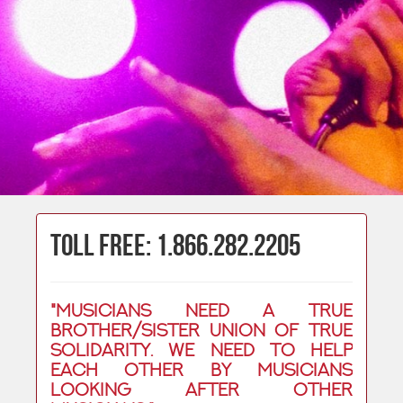
Toll Free: 1.866.282.2205
"Musicians need a true
brother/sister union of true
solidarity. We need to help
each other by musicians
looking after other