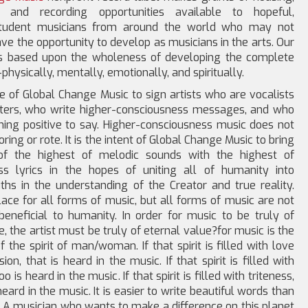
s, and recording opportunities available to hopeful,
student musicians from around the world who may not
ve the opportunity to develop as musicians in the arts. Our
is based upon the wholeness of developing the complete
physically, mentally, emotionally, and spiritually.
ope of Global Change Music to sign artists who are vocalists
ters, who write higher-consciousness messages, and who
ing positive to say. Higher-consciousness music does not
ring or rote. It is the intent of Global Change Music to bring
of the highest of melodic sounds with the highest of
ss lyrics in the hopes of uniting all of humanity into
hs in the understanding of the Creator and true reality.
lace for all forms of music, but all forms of music are not
beneficial to humanity. In order for music to be truly of
e, the artist must be truly of eternal value?for music is the
f the spirit of man/woman. If that spirit is filled with love
on, that is heard in the music. If that spirit is filled with
oo is heard in the music. If that spirit is filled with triteness,
heard in the music. It is easier to write beautiful words than
. A musician who wants to make a difference on this planet