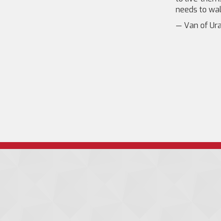
needs to wal
— Van of Ura